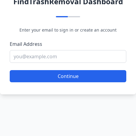
FindTrashRemoval Dashboard
Enter your email to sign in or create an account
Email Address
Continue