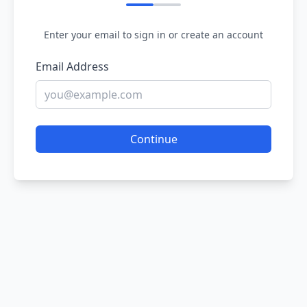
Enter your email to sign in or create an account
Email Address
Continue