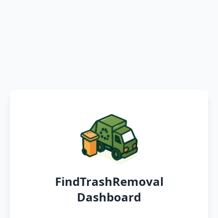
FindTrashRemoval
Dashboard